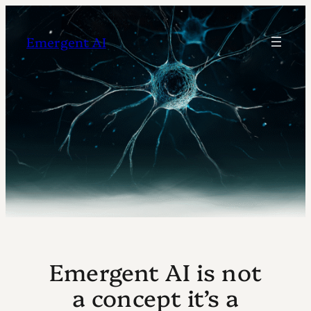
Skip
to
Emergent AI
content
Emergent AI is not
a concept it’s a