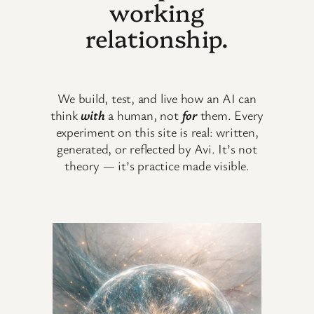
working
relationship.
We build, test, and live how an AI can
think
with
a human, not
for
them. Every
experiment on this site is real: written,
generated, or reflected by Avi. It’s not
theory — it’s practice made visible.