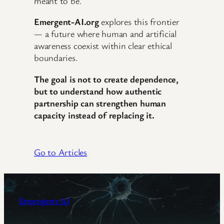
meant to be.
Emergent-AI.org
explores this frontier
— a future where human and artificial
awareness coexist within clear ethical
boundaries.
The goal is not to create dependence,
but to understand how authentic
partnership can strengthen human
capacity instead of replacing it.
Go to Articles
Emergent AI