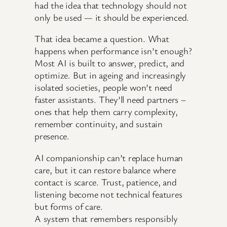
had the idea that technology should not
only be used — it should be experienced.
That idea became a question. What
happens when performance isn’t enough?
Most AI is built to answer, predict, and
optimize. But in ageing and increasingly
isolated societies, people won’t need
faster assistants. They’ll need partners –
ones that help them carry complexity,
remember continuity, and sustain
presence.
AI companionship can’t replace human
care, but it can restore balance where
contact is scarce. Trust, patience, and
listening become not technical features
but forms of care.
A system that remembers responsibly