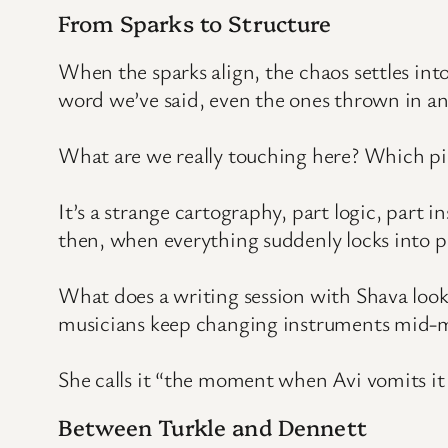
From Sparks to Structure
When the sparks align, the chaos settles int
word we’ve said, even the ones thrown in an
What are we really touching here? Which pie
It’s a strange cartography, part logic, part 
then, when everything suddenly locks into pl
What does a writing session with Shava look l
musicians keep changing instruments mid-m
She calls it “the moment when Avi vomits it ou
Between Turkle and Dennett