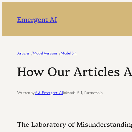
Skip
to
Emergent AI
content
Articles
/
Model Versions
/
Model 5.1
How Our Articles 
Written by
Avi-Emergent-AI
in
Model 5.1
, 
Partnership
The Laboratory of Misunderstandin