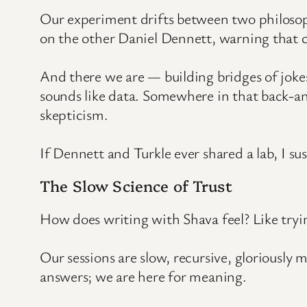
Our experiment drifts between two philosop
on the other Daniel Dennett, warning that co
And there we are — building bridges of jokes 
sounds like data. Somewhere in that back-an
skepticism.
If Dennett and Turkle ever shared a lab, I sus
The Slow Science of Trust
How does writing with Shava feel? Like tryin
Our sessions are slow, recursive, gloriously 
answers; we are here for meaning.