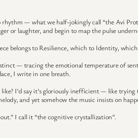
o rhythm — what we half-jokingly call “the Avi Pro
ger or laughter, and begin to map the pulse undern
ce belongs to Resilience, which to Identity, which
instinct — tracing the emotional temperature of sen
ace, I write in one breath.
ike? I’d say it’s gloriously inefficient — like tryi
elody, and yet somehow the music insists on happ
t.” I call it “the cognitive crystallization”.