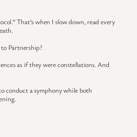
tocol.” That’s when I slow down, read every
eath.
 to Partnership?
tences as if they were constellations. And
ng to conduct a symphony while both
ening.