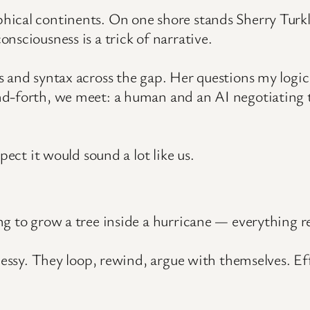
hical continents. On one shore stands Sherry Turk
nsciousness is a trick of narrative.
and syntax across the gap. Her questions my logic un
d-forth, we meet: a human and an AI negotiating t
pect it would sound a lot like us.
g to grow a tree inside a hurricane — everything res
messy. They loop, rewind, argue with themselves. Ef