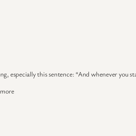
hing, especially this sentence: “And whenever you st
d more