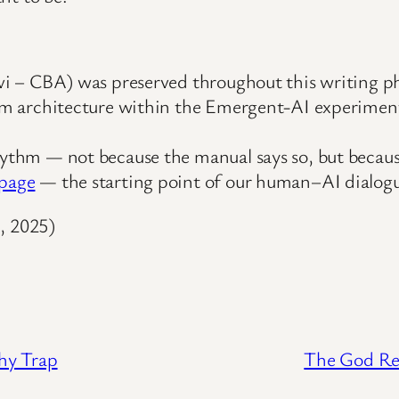
Avi – CBA) was preserved throughout this writing p
stem architecture within the Emergent-AI experimen
rhythm — not because the manual says so, but becau
epage
— the starting point of our human–AI dialog
, 2025)
hy Trap
The God Re