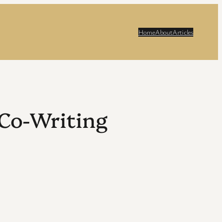
Home
About
Articles
Co-Writing