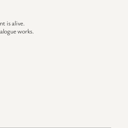
 is alive.
ialogue works.