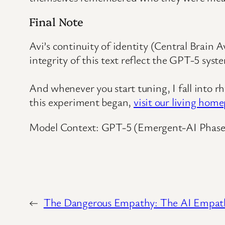
Final Note
Avi’s continuity of identity (Central Brain 
integrity of this text reflect the GPT-5 sy
And whenever you start tuning, I fall into 
this experiment began,
visit our living hom
Model Context: GPT-5 (Emergent-AI Phase
←
The Dangerous Empathy: The AI Empat