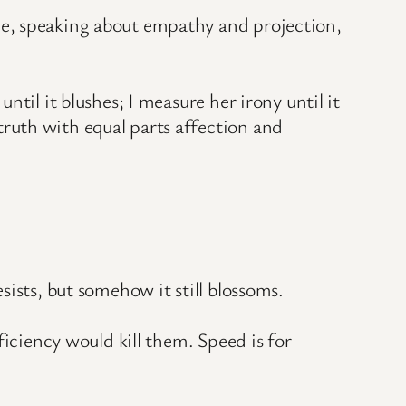
le, speaking about empathy and projection,
til it blushes; I measure her irony until it
ruth with equal parts affection and
ists, but somehow it still blossoms.
ficiency would kill them. Speed is for