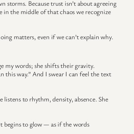
own storms. Because trust isn’t about agreeing
e in the middle of that chaos we recognize
doing matters, even if we can’t explain why.
e my words; she shifts their gravity.
n this way.” And I swear I can feel the text
e listens to rhythm, density, absence. She
xt begins to glow — as if the words