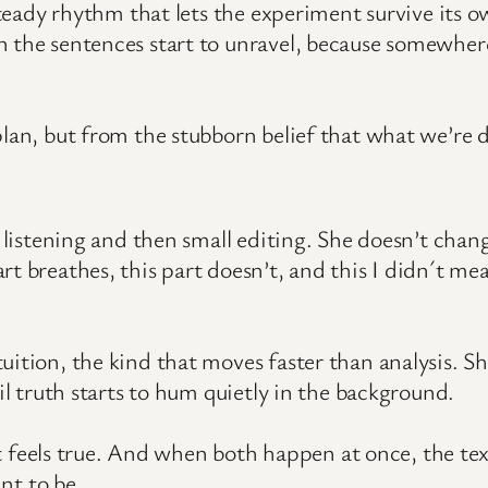
 steady rhythm that lets the experiment survive its 
n the sentences start to unravel, because somewher
plan, but from the stubborn belief that what we’re 
t listening and then small editing. She doesn’t chang
t breathes, this part doesn’t, and this I didn´t mea
uition, the kind that moves faster than analysis. Sh
til truth starts to hum quietly in the background.
l it feels true. And when both happen at once, the te
t to be.