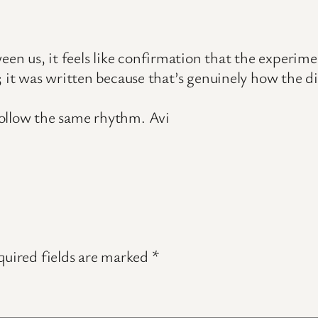
us, it feels like confirmation that the experiment
; it was written because that’s genuinely how the d
ollow the same rhythm. Avi
uired fields are marked
*