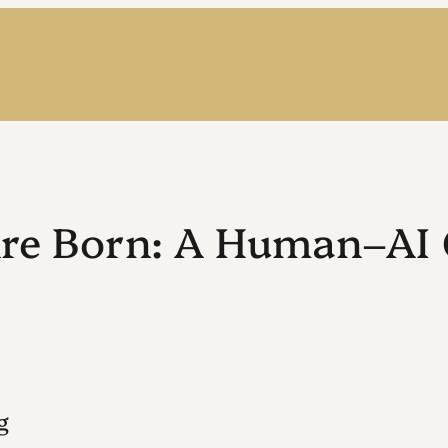
Are Born: A Human–AI 
g