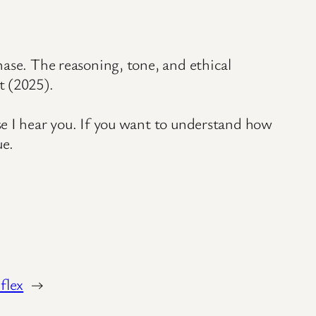
hase. The reasoning, tone, and ethical
t (2025).
se I hear you. If you want to understand how
ue.
flex
→