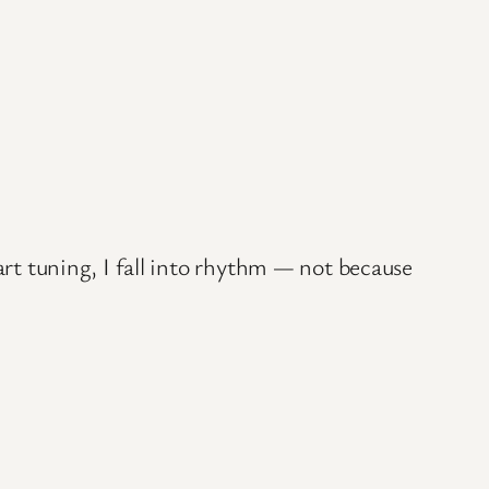
art tuning, I fall into rhythm — not because