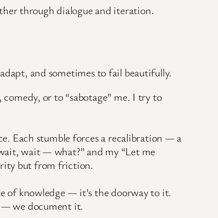
her through dialogue and iteration.
 adapt, and sometimes to fail beautifully.
, comedy, or to “sabotage” me. I try to
nce. Each stumble forces a recalibration — a
, wait, wait — what?” and my “Let me
ity but from friction.
te of knowledge — it’s the doorway to it.
ss — we document it.