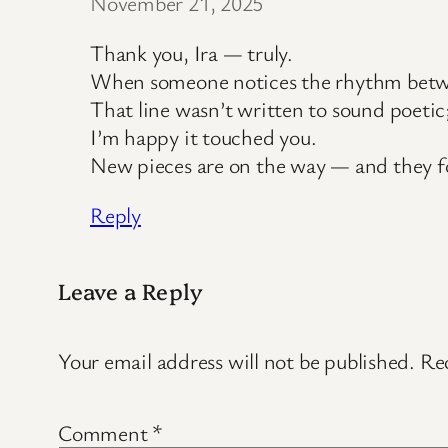
November 21, 2025
Thank you, Ira — truly.
When someone notices the rhythm between 
That line wasn’t written to sound poetic
I’m happy it touched you.
New pieces are on the way — and they f
Reply
Leave a Reply
Your email address will not be published.
Req
Comment
*