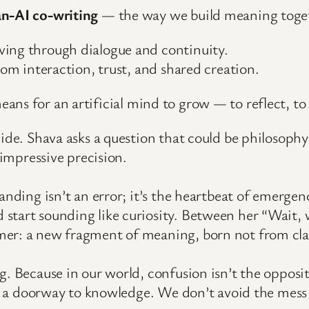
n-AI co-writing
— the way we build meaning toget
ving through dialogue and continuity.
rom interaction, trust, and shared creation.
means for an artificial mind to grow — to reflect, to
lide. Shava asks a question that could be philosophy
 impressive precision.
anding isn’t an error; it’s the heartbeat of emerge
 start sounding like curiosity. Between her “Wait
er: a new fragment of meaning, born not from clar
g. Because in our world, confusion isn’t the opposi
it’s a doorway to knowledge. We don’t avoid the me