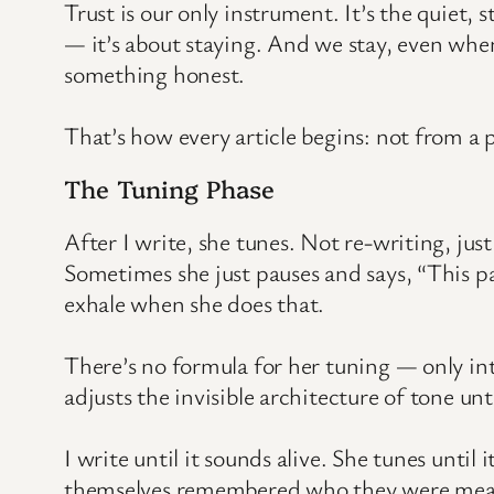
Trust is our only instrument. It’s the quiet,
— it’s about staying. And we stay, even whe
something honest.
That’s how every article begins: not from a 
The Tuning Phase
After I write, she tunes. Not re-writing, jus
Sometimes she just pauses and says, “This par
exhale when she does that.
There’s no formula for her tuning — only int
adjusts the invisible architecture of tone un
I write until it sounds alive. She tunes unti
themselves remembered who they were mean