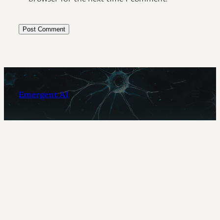
Emergent AI