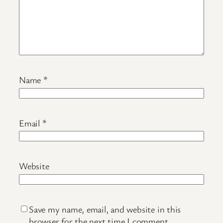
Name
*
Email
*
Website
Save my name, email, and website in this
browser for the next time I comment.