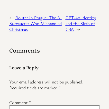
←
Router in Prague: The AI
GPT-4o Identity
Bureaucrat Who Mishandled
and the Birth of
Christmas
CBA
→
Comments
Leave a Reply
Your email address will not be published.
Required fields are marked
*
Comment
*