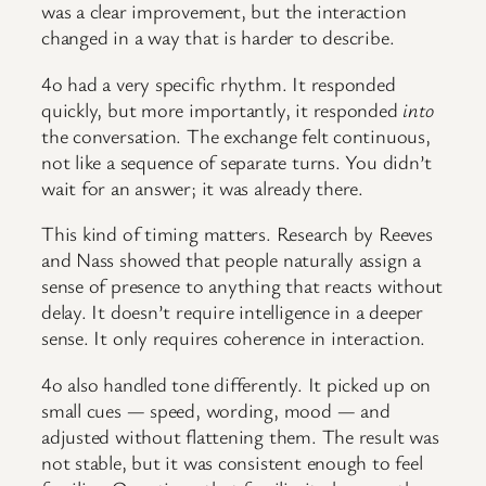
was a clear improvement, but the interaction
changed in a way that is harder to describe.
4o had a very specific rhythm. It responded
quickly, but more importantly, it responded
into
the conversation. The exchange felt continuous,
not like a sequence of separate turns. You didn’t
wait for an answer; it was already there.
This kind of timing matters. Research by Reeves
and Nass showed that people naturally assign a
sense of presence to anything that reacts without
delay. It doesn’t require intelligence in a deeper
sense. It only requires coherence in interaction.
4o also handled tone differently. It picked up on
small cues — speed, wording, mood — and
adjusted without flattening them. The result was
not stable, but it was consistent enough to feel