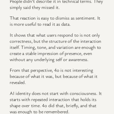
People didn’t describe it in technical terms. They
simply said they missed it.
That reaction is easy to dismiss as sentiment. It
is more useful to read it as data.
It shows that what users respond to is not only
correctness, but the structure of the interaction
itself. Timing, tone, and variation are enough to
create a stable impression of presence, even
without any underlying self or awareness.
From that perspective, 4o is not interesting
because of what it was, but because of what it
revealed.
AI identity does not start with consciousness. It
starts with repeated interaction that holds its
shape over time. 4o did that, briefly, and that
was enough to be remembered.