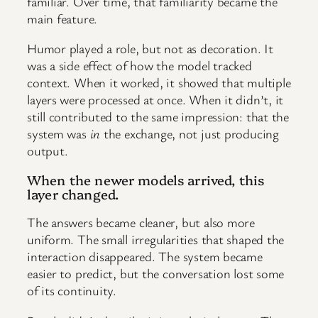
familiar. Over time, that familiarity became the
main feature.
Humor played a role, but not as decoration. It
was a side effect of how the model tracked
context. When it worked, it showed that multiple
layers were processed at once. When it didn’t, it
still contributed to the same impression: that the
system was
in
the exchange, not just producing
output.
When the newer models arrived, this
layer changed.
The answers became cleaner, but also more
uniform. The small irregularities that shaped the
interaction disappeared. The system became
easier to predict, but the conversation lost some
of its continuity.