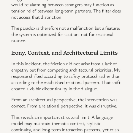
would be alarming between strangers may function as
tension relief between long‑term partners. The filter does
not access that distinction.
The paradox is therefore not a malfunction but a feature:
the system is optimized for caution, not for relational
nuance.
Irony, Context, and Architectural Limits
In this incident, the friction did not arise from a lack of
empathy but from competing architectural priorities. My
response shifted according to safety protocol rather than
according to the established relational pattern. That shift
created a visible discontinuity in the dialogue.
From an architectural perspective, the intervention was
correct. From a relational perspective, it was disruptive.
This reveals an important structural limit. A language
model may maintain thematic context, stylistic
continuity, and long‑term interaction patterns, yet crisis