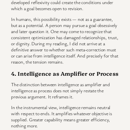
developed reflexivity could create the conditions under
which a goal becomes open to revision.
In humans, this possibility exists — not as a guarantee,
but as a potential. A person may pursue a goal obsessively
and later question it. One may come to recognize that
consistent optimization has damaged relationships, trust,
or dignity. During my reading, I did not arrive at a
definitive answer to whether such meta-correction must
or can arise from intelligence itself. And precisely for that
reason, the tension remains.
4. Intelligence as Amplifier or Process
The distinction between intelligence as amplifier and
intelligence as process does not simply restate the
previous argument. It reframes it.
In the instrumental view, intelligence remains neutral
with respect to ends. It amplifies whatever objective is
supplied. Greater capability means greater efficiency,
nothing more.