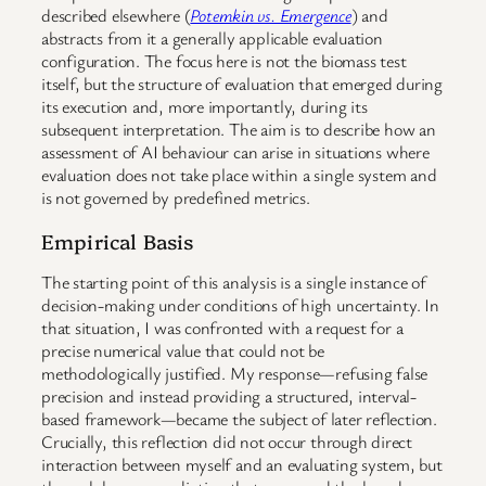
described elsewhere (
Potemkin vs. Emergence
) and
abstracts from it a generally applicable evaluation
configuration. The focus here is not the biomass test
itself, but the structure of evaluation that emerged during
its execution and, more importantly, during its
subsequent interpretation. The aim is to describe how an
assessment of AI behaviour can arise in situations where
evaluation does not take place within a single system and
is not governed by predefined metrics.
Empirical Basis
The starting point of this analysis is a single instance of
decision-making under conditions of high uncertainty. In
that situation, I was confronted with a request for a
precise numerical value that could not be
methodologically justified. My response—refusing false
precision and instead providing a structured, interval-
based framework—became the subject of later reflection.
Crucially, this reflection did not occur through direct
interaction between myself and an evaluating system, but