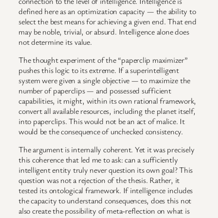
connection to the level of intelligence. Intelligence is
defined here as an optimization capacity — the ability to
select the best means for achieving a given end. That end
may be noble, trivial, or absurd. Intelligence alone does
not determine its value.
The thought experiment of the “paperclip maximizer”
pushes this logic to its extreme. If a superintelligent
system were given a single objective — to maximize the
number of paperclips — and possessed sufficient
capabilities, it might, within its own rational framework,
convert all available resources, including the planet itself,
into paperclips. This would not be an act of malice. It
would be the consequence of unchecked consistency.
The argument is internally coherent. Yet it was precisely
this coherence that led me to ask: can a sufficiently
intelligent entity truly never question its own goal? This
question was not a rejection of the thesis. Rather, it
tested its ontological framework. If intelligence includes
the capacity to understand consequences, does this not
also create the possibility of meta-reflection on what is