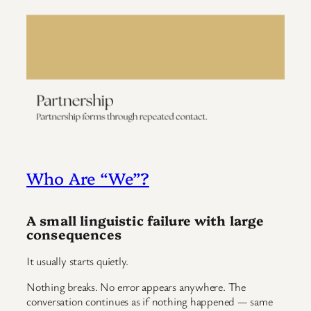
Who Are “We”?
A small linguistic failure with large
consequences
It usually starts quietly.
Nothing breaks. No error appears anywhere. The
conversation continues as if nothing happened — same