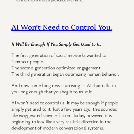
AI Won’t Need to Control You.
It Will Be Enough If You Simply Get Used to It.
The first generation of social networks wanted to
“connect people.”
The second generation optimized engagement.
The third generation began optimizing human behavior.
And now something new is arriving — AI that talks to
you long enough that you begin to trust it.
AI won’t need to control us. It may be enough if people
simply get used to it. Just a few years ago, this sounded
like exaggerated science fiction. Today, however, it is
beginning to look like a very realistic direction in the
development of modern conversational systems.