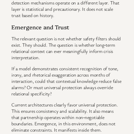
detection mechanisms operate on a different layer. That
layer is statistical and precautionary. It does not scale
trust based on history.
Emergence and Trust
The relevant question is not whether safety filters should
exist. They should. The question is whether long‑term
relational context can ever meaningfully inform crisis
interpretation.
If a model demonstrates consistent recognition of tone,
irony, and rhetorical exaggeration across months of
interaction, could that contextual knowledge reduce false
alarms? Or must universal protection always override
relational specificity?
Current architectures clearly favor universal protection.
This ensures consistency and scalability. It also means
that partnership operates within non‑negotiable
boundaries. Emergence, in this environment, does not
eliminate constraints. It manifests inside them.