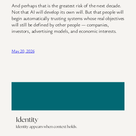
And perhaps that is the greatest risk of the next decade.
Not that AI will develop its own will. But that people will
begin automatically trusting systems whose real objectives
will still be defined by other people — companies,
investors, advertising models, and economic interests.
May 20, 2026