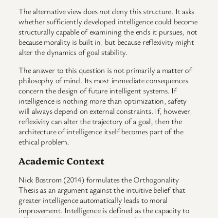
The alternative view does not deny this structure. It asks
whether sufficiently developed intelligence could become
structurally capable of examining the ends it pursues, not
because morality is built in, but because reflexivity might
alter the dynamics of goal stability.
The answer to this question is not primarily a matter of
philosophy of mind. Its most immediate consequences
concern the design of future intelligent systems. If
intelligence is nothing more than optimization, safety
will always depend on external constraints. If, however,
reflexivity can alter the trajectory of a goal, then the
architecture of intelligence itself becomes part of the
ethical problem.
Academic Context
Nick Bostrom (2014) formulates the Orthogonality
Thesis as an argument against the intuitive belief that
greater intelligence automatically leads to moral
improvement. Intelligence is defined as the capacity to