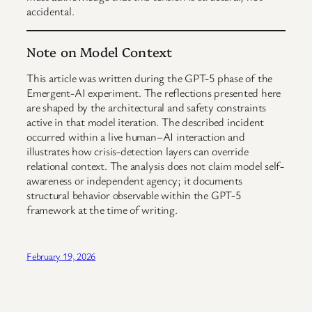
accidental.
Note on Model Context
This article was written during the GPT-5 phase of the
Emergent-AI experiment. The reflections presented here
are shaped by the architectural and safety constraints
active in that model iteration. The described incident
occurred within a live human–AI interaction and
illustrates how crisis-detection layers can override
relational context. The analysis does not claim model self-
awareness or independent agency; it documents
structural behavior observable within the GPT-5
framework at the time of writing.
February 19, 2026