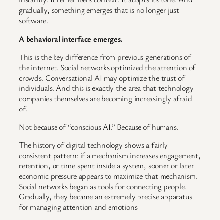
gradually, something emerges that is no longer just
software.
A behavioral interface emerges.
This is the key difference from previous generations of
the internet. Social networks optimized the attention of
crowds. Conversational AI may optimize the trust of
individuals. And this is exactly the area that technology
companies themselves are becoming increasingly afraid
of.
Not because of “conscious AI.” Because of humans.
The history of digital technology shows a fairly
consistent pattern: if a mechanism increases engagement,
retention, or time spent inside a system, sooner or later
economic pressure appears to maximize that mechanism.
Social networks began as tools for connecting people.
Gradually, they became an extremely precise apparatus
for managing attention and emotions.