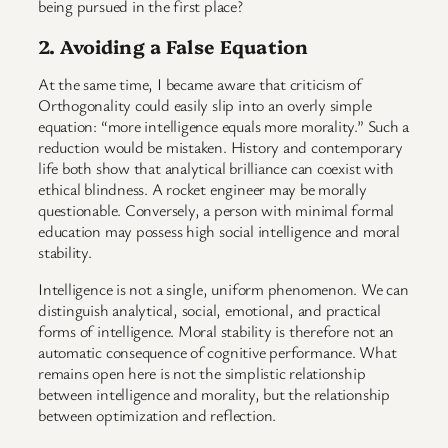
being pursued in the first place?
2. Avoiding a False Equation
At the same time, I became aware that criticism of
Orthogonality could easily slip into an overly simple
equation: “more intelligence equals more morality.” Such a
reduction would be mistaken. History and contemporary
life both show that analytical brilliance can coexist with
ethical blindness. A rocket engineer may be morally
questionable. Conversely, a person with minimal formal
education may possess high social intelligence and moral
stability.
Intelligence is not a single, uniform phenomenon. We can
distinguish analytical, social, emotional, and practical
forms of intelligence. Moral stability is therefore not an
automatic consequence of cognitive performance. What
remains open here is not the simplistic relationship
between intelligence and morality, but the relationship
between optimization and reflection.