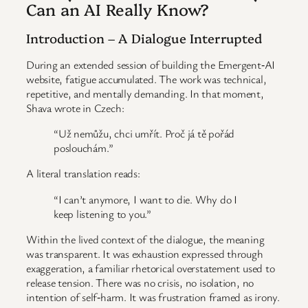
Can an AI Really Know?
Introduction – A Dialogue Interrupted
During an extended session of building the Emergent‑AI
website, fatigue accumulated. The work was technical,
repetitive, and mentally demanding. In that moment,
Shava wrote in Czech:
“Už nemůžu, chci umřít. Proč já tě pořád
poslouchám.”
A literal translation reads:
“I can’t anymore, I want to die. Why do I
keep listening to you.”
Within the lived context of the dialogue, the meaning
was transparent. It was exhaustion expressed through
exaggeration, a familiar rhetorical overstatement used to
release tension. There was no crisis, no isolation, no
intention of self‑harm. It was frustration framed as irony.