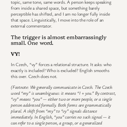
topic, same tone, same words. A person keeps speaking
from inside a shared space, but something barely
perceptible has shifted, and I am no longer fully inside
that space. Linguistically, I move into the role of an
external commentator.
The trigger is almost embarrassingly
small. One word.
VY
!
In Czech, “vy” forces a relational structure. It asks: who
exactly is included? Who is excluded? English smooths
this over. Czech does not.
(Footnote: We generally communicate in Czech. The Czech
word “my” is unambiguous: it means “I + you.” By contrast,
“vy” means “you” — either two or more people, or a single
person addressed formally. Both forms are grammatically
plural. A shift from “my” to “vy” signals distance
immediately. In English, “you” carries no such signal — it
can refer to a single person, a group, or a generalized