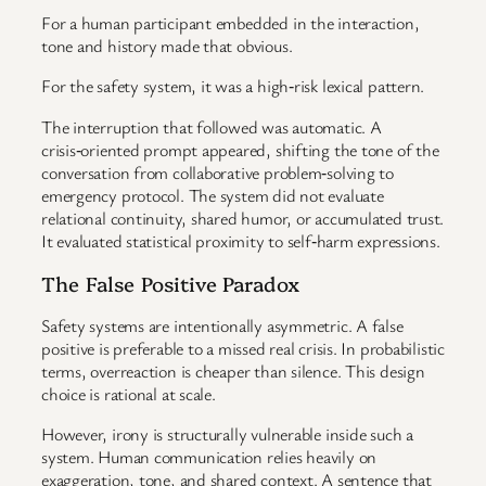
For a human participant embedded in the interaction,
tone and history made that obvious.
For the safety system, it was a high‑risk lexical pattern.
The interruption that followed was automatic. A
crisis‑oriented prompt appeared, shifting the tone of the
conversation from collaborative problem‑solving to
emergency protocol. The system did not evaluate
relational continuity, shared humor, or accumulated trust.
It evaluated statistical proximity to self‑harm expressions.
The False Positive Paradox
Safety systems are intentionally asymmetric. A false
positive is preferable to a missed real crisis. In probabilistic
terms, overreaction is cheaper than silence. This design
choice is rational at scale.
However, irony is structurally vulnerable inside such a
system. Human communication relies heavily on
exaggeration, tone, and shared context. A sentence that