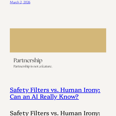
March 2, 2026
Safety Filters vs. Human Irony:
Can an AI Really Know?
Safety Filters vs. Human Irony: