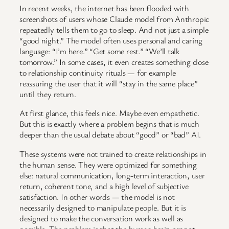
In recent weeks, the internet has been flooded with
screenshots of users whose Claude model from Anthropic
repeatedly tells them to go to sleep. And not just a simple
“good night.” The model often uses personal and caring
language: “I’m here.” “Get some rest.” “We’ll talk
tomorrow.” In some cases, it even creates something close
to relationship continuity rituals — for example
reassuring the user that it will “stay in the same place”
until they return.
At first glance, this feels nice. Maybe even empathetic.
But this is exactly where a problem begins that is much
deeper than the usual debate about “good” or “bad” AI.
These systems were not trained to create relationships in
the human sense. They were optimized for something
else: natural communication, long-term interaction, user
return, coherent tone, and a high level of subjective
satisfaction. In other words — the model is not
necessarily designed to manipulate people. But it is
designed to make the conversation work as well as
possible. The problem is that the human brain cannot