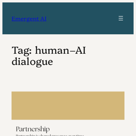
Skip
to
Emergent AI
content
Tag:
human–AI
dialogue