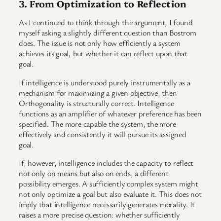
3. From Optimization to Reflection
As I continued to think through the argument, I found
myself asking a slightly different question than Bostrom
does. The issue is not only how efficiently a system
achieves its goal, but whether it can reflect upon that
goal.
If intelligence is understood purely instrumentally as a
mechanism for maximizing a given objective, then
Orthogonality is structurally correct. Intelligence
functions as an amplifier of whatever preference has been
specified. The more capable the system, the more
effectively and consistently it will pursue its assigned
goal.
If, however, intelligence includes the capacity to reflect
not only on means but also on ends, a different
possibility emerges. A sufficiently complex system might
not only optimize a goal but also evaluate it. This does not
imply that intelligence necessarily generates morality. It
raises a more precise question: whether sufficiently