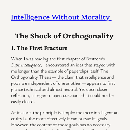
Intelligence Without Morality
The Shock of Orthogonality
1. The First Fracture
When I was reading the first chapter of Bostrom’s
Superintelligence
, I encountered an idea that stayed with
me longer than the example of paperclips itself. The
Orthogonality Thesis — the claim that intelligence and
goals are independent of one another — appears at first
glance technical and almost neutral. Yet upon closer
reflection, it began to open questions that could not be
easily closed.
At its core, the principle is simple: the more intelligent an
entity is, the more effectively it can pursue its goals.
However, the content of those goals has no necessary