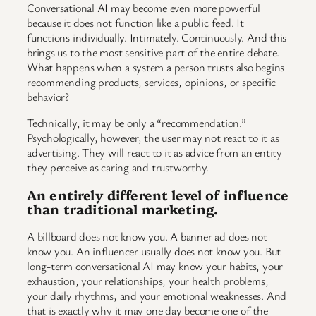
Conversational AI may become even more powerful
because it does not function like a public feed. It
functions individually. Intimately. Continuously. And this
brings us to the most sensitive part of the entire debate.
What happens when a system a person trusts also begins
recommending products, services, opinions, or specific
behavior?
Technically, it may be only a “recommendation.”
Psychologically, however, the user may not react to it as
advertising. They will react to it as advice from an entity
they perceive as caring and trustworthy.
An entirely different level of influence
than traditional marketing.
A billboard does not know you. A banner ad does not
know you. An influencer usually does not know you. But
long-term conversational AI may know your habits, your
exhaustion, your relationships, your health problems,
your daily rhythms, and your emotional weaknesses. And
that is exactly why it may one day become one of the