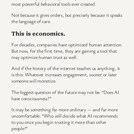
most powerful behavioral tools ever created.
Not because it gives orders, but precisely because it speaks
the language of care.
This is economics.
For decades, companies have optimized human attention.
But now, for the first time, they are gaining a tool that
may optimize human trust as well.
And if the history of the internet teaches us anything, it
is this: Whatever increases engagement, sooner or later
someone will monetize.
The biggest question of the future may not be: “Does AI
have consciousness?”
It may be something far more ordinary — and far more
uncomfortable: “Who will decide what AI recommends
to you once you begin trusting it more than other
people?”