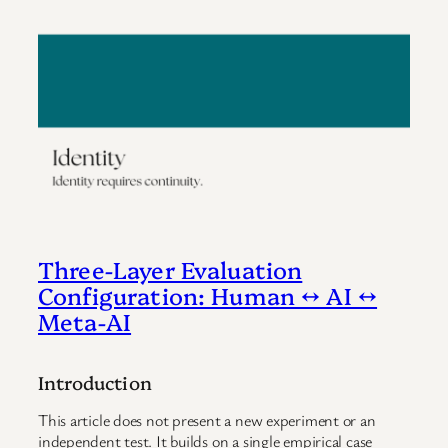
Three-Layer Evaluation
Configuration: Human ↔ AI ↔
Meta-AI
Introduction
This article does not present a new experiment or an
independent test. It builds on a single empirical case