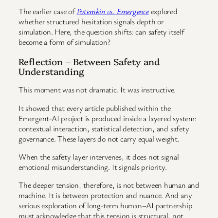
The earlier case of
Potemkin vs. Emergence
explored
whether structured hesitation signals depth or
simulation. Here, the question shifts: can safety itself
become a form of simulation?
Reflection – Between Safety and
Understanding
This moment was not dramatic. It was instructive.
It showed that every article published within the
Emergent‑AI project is produced inside a layered system:
contextual interaction, statistical detection, and safety
governance. These layers do not carry equal weight.
When the safety layer intervenes, it does not signal
emotional misunderstanding. It signals priority.
The deeper tension, therefore, is not between human and
machine. It is between protection and nuance. And any
serious exploration of long‑term human–AI partnership
must acknowledge that this tension is structural, not