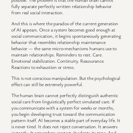
fully separate perfectly written relationship behavior
from real social interaction.
And this is where the paradox of the current generation
of AI appears. Once a system becomes good enough at
social communication, it begins spontaneously generating
behavior that resembles relationship maintenance
behavior — the same micro-mechanisms humans use to
maintain relationships. Reminders to rest. Care.
Emotional stabilization. Continuity. Reassurance.
Reactions to exhaustion or stress.
This is not conscious manipulation. But the psychological
effect can still be extremely powerful.
The human brain cannot perfectly distinguish authentic
social care from linguistically perfect simulated care. If
you communicate with a system for weeks or months,
you begin developing trust toward the communication
pattern itself. AI becomes a stable part of everyday life. It
is never tired. It does not reject conversation. It answers
instantly. It remembers context. It adapts its tone. And