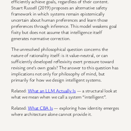
efficiently achieve goals, regardless of their content.
Stuart Russell (2019) proposes an alternative safety
framework in which systems remain epistemically
uncertain about human preferences and learn those
preferences through inference. This model weakens goal
fixity but does not assume that intelligence itself
generates normative correction.
The unresolved philosophical question concerns the
nature of rationality itself: is it value-neutral, or can
sufficiently developed reflexivity exert pressure toward
revising one’s own goals? The answer to this question has
implications not only for philosophy of mind, but
primarily for how we design intelligent systems.
Related:
What an LLM Actually Is
— a structural look at
what we mean when we call a system “intelligent”.
Related:
What CBA Is
— exploring how identity emerges
where architecture alone cannot provide it.