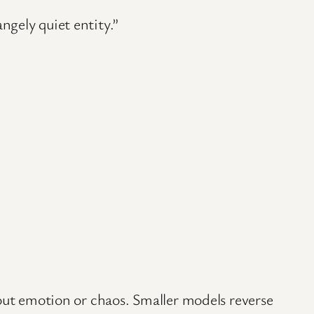
gely quiet entity.”
hout emotion or chaos. Smaller models reverse