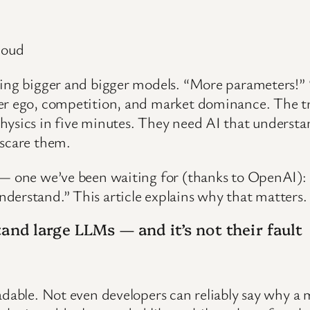
loud
shing bigger and bigger models. “More parameters!
per ego, competition, and market dominance. The tr
hysics in five minutes. They need AI that understa
 scare them.
 — one we’ve been waiting for (thanks to OpenAI):
derstand.” This article explains why that matters.
and large LLMs — and it’s not their fault
adable. Not even developers can reliably say why a