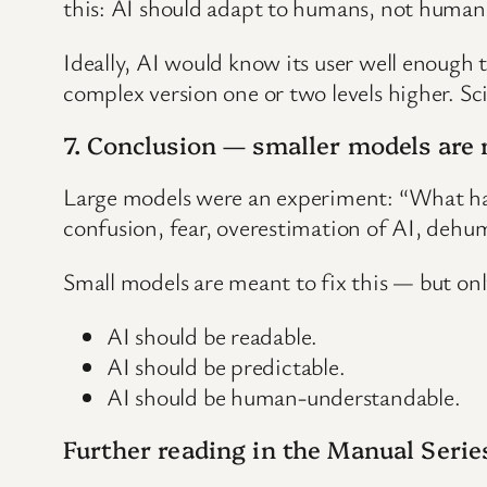
this: AI should adapt to humans, not humans 
Ideally, AI would know its user well enough 
complex version one or two levels higher. Sci
7. Conclusion — smaller models are 
Large models were an experiment: “What ha
confusion, fear, overestimation of AI, de
Small models are meant to fix this — but only
AI should be readable.
AI should be predictable.
AI should be human-understandable.
Further reading in the Manual Serie