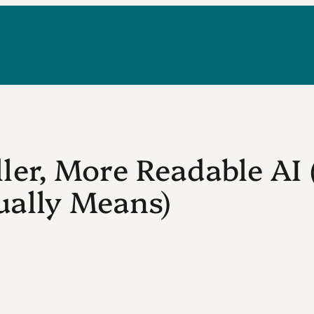
er, More Readable AI
ually Means)