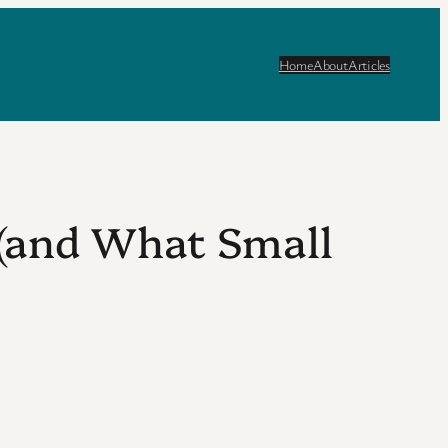
Home
About
Articles
 (and What Small