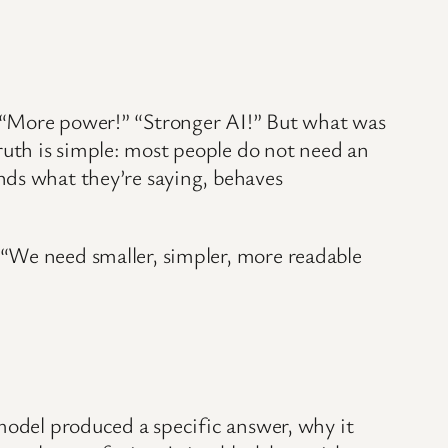
” “More power!” “Stronger AI!” But what was
uth is simple: most people do not need an
nds what they’re saying, behaves
 “We need smaller, simpler, more readable
 model produced a specific answer, why it