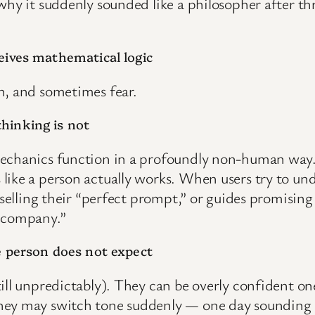
hy it suddenly sounded like a philosopher after thre
eives mathematical logic
n, and sometimes fear.
hinking is not
mechanics function in a profoundly non-human way.
like a person actually works. When users try to un
 selling their “perfect prompt,” or guides promisin
r company.”
e person does not expect
till unpredictably). They can be overly confident 
They may switch tone suddenly — one day sounding 