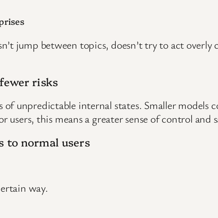
prises
’t jump between topics, doesn’t try to act overly c
fewer risks
f unpredictable internal states. Smaller models con
or users, this means a greater sense of control and s
s to normal users
certain way.