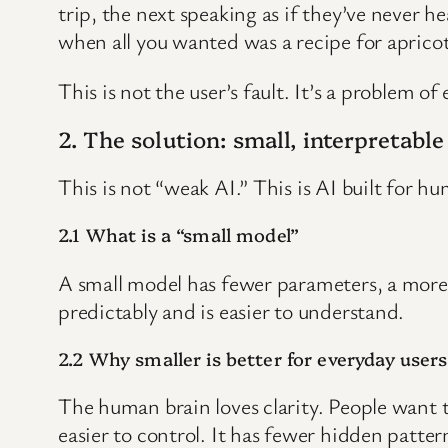
trip, the next speaking as if they’ve never 
when all you wanted was a recipe for apricot
This is not the user’s fault. It’s a problem of
2. The solution: small, interpretabl
This is not “weak AI.” This is AI built for hu
2.1 What is a “small model”
A small model has fewer parameters, a more li
predictably and is easier to understand.
2.2 Why smaller is better for everyday users
The human brain loves clarity. People want t
easier to control. It has fewer hidden patt