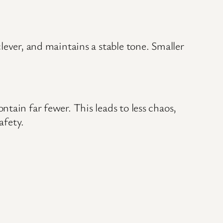
lever, and maintains a stable tone. Smaller
tain far fewer. This leads to less chaos,
afety.