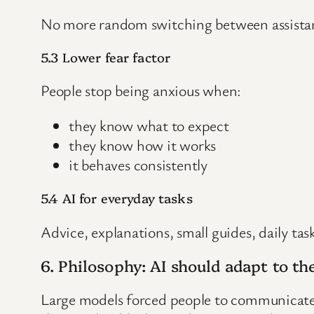
No more random switching between assistant,
5.3 Lower fear factor
People stop being anxious when:
they know what to expect
they know how it works
it behaves consistently
5.4 AI for everyday tasks
Advice, explanations, small guides, daily tas
6. Philosophy: AI should adapt to 
Large models forced people to communicate li