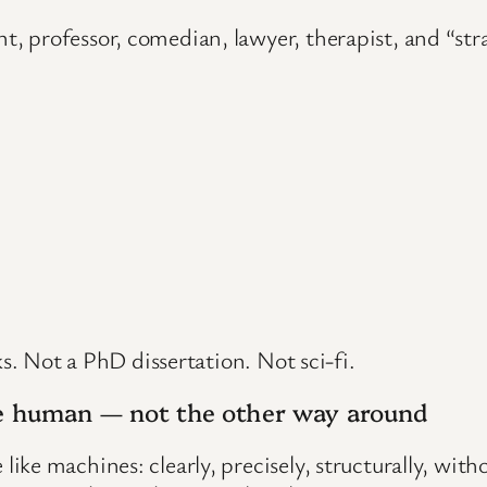
 professor, comedian, lawyer, therapist, and “stran
ks. Not a PhD dissertation. Not sci-fi.
the human — not the other way around
ke machines: clearly, precisely, structurally, wit