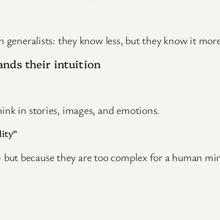
n generalists: they know less, but they know it more 
nds their intuition
ink in stories, images, and emotions.
ity”
but because they are too complex for a human mind 