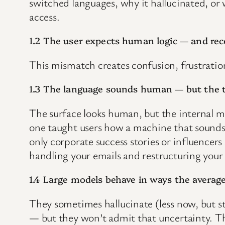
switched languages, why it hallucinated, or w
access.
1.2 The user expects human logic — and rec
This mismatch creates confusion, frustratio
1.3 The language sounds human — but the t
The surface looks human, but the internal 
one taught users how a machine that sounds 
only corporate success stories or influencers
handling your emails and restructuring you
1.4 Large models behave in ways the averag
They sometimes hallucinate (less now, but s
— but they won’t admit that uncertainty. 