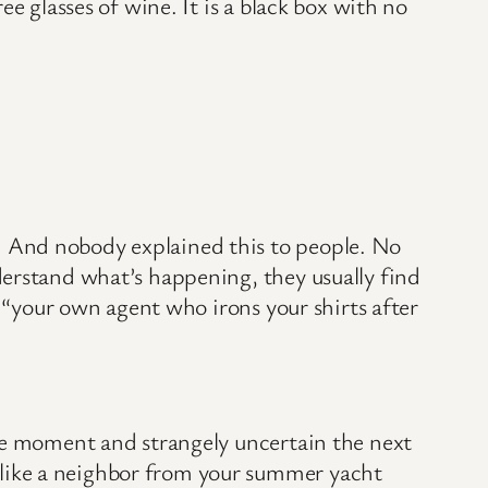
e glasses of wine. It is a black box with no
 And nobody explained this to people. No
derstand what’s happening, they usually find
g “your own agent who irons your shirts after
one moment and strangely uncertain the next
like a neighbor from your summer yacht