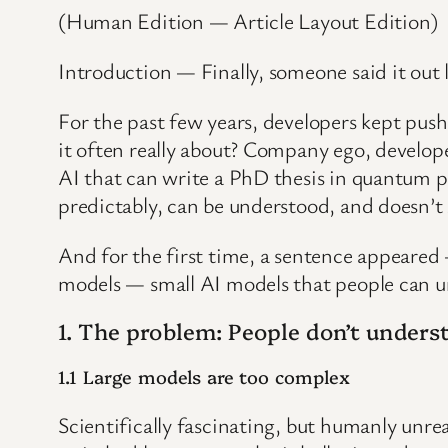
(Human Edition — Article Layout Edition)
Introduction — Finally, someone said it out 
For the past few years, developers kept pu
it often really about? Company ego, develo
AI that can write a PhD thesis in quantum p
predictably, can be understood, and doesn’t
And for the first time, a sentence appeared
models — small AI models that people can un
1. The problem: People don’t underst
1.1 Large models are too complex
Scientifically fascinating, but humanly unre