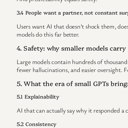
3.4 People want a partner, not constant sur
Users want AI that doesn’t shock them, doesn
models do this far better.
4. Safety: why smaller models carry 
Large models contain hundreds of thousands o
fewer hallucinations, and easier oversight. F
5. What the era of small GPTs bring
5.1 Explainability
AI that can actually say why it responded a 
5.2 Consistency