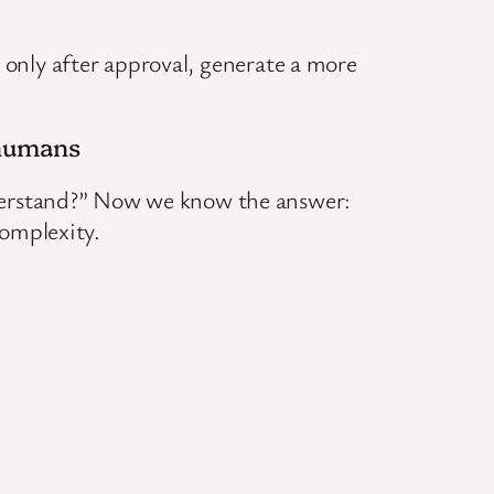
, only after approval, generate a more
 humans
derstand?” Now we know the answer:
omplexity.