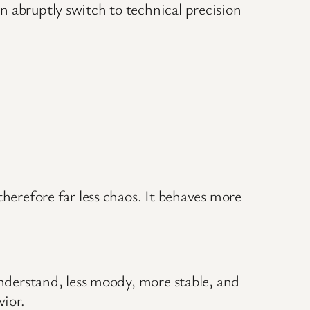
n abruptly switch to technical precision
therefore far less chaos. It behaves more
understand, less moody, more stable, and
ior.