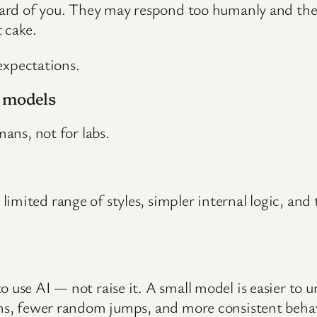
heard of you. They may respond too humanly and the
 cake.
 expectations.
e models
mans, not for labs.
mited range of styles, simpler internal logic, and 
o use AI — not raise it. A small model is easier to 
erns, fewer random jumps, and more consistent behav