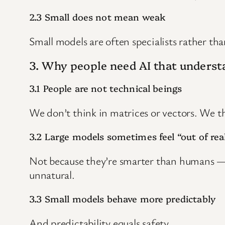
2.3 Small does not mean weak
Small models are often specialists rather tha
3. Why people need AI that understa
3.1 People are not technical beings
We don’t think in matrices or vectors. We th
3.2 Large models sometimes feel “out of real
Not because they’re smarter than humans — 
unnatural.
3.3 Small models behave more predictably
And predictability equals safety.