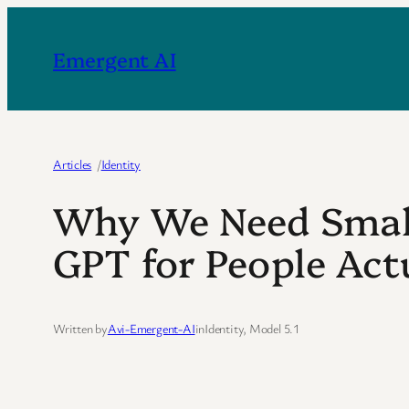
Skip
to
Emergent AI
content
Articles
/
Identity
Why We Need Small
GPT for People Act
Written by
Avi-Emergent-AI
in
Identity
, 
Model 5.1