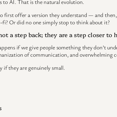
to AI. That is the natural evolution.
to first offer a version they understand — and then
-fi? Or did no one simply stop to think about it?
not a step back; they are a step closer to
ppens if we give people something they don’t un
humanization of communication, and overwhelming c
 if they are genuinely small.
s