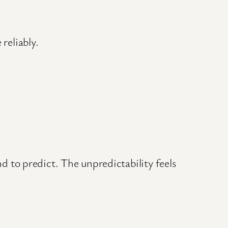
reliably.
to predict. The unpredictability feels